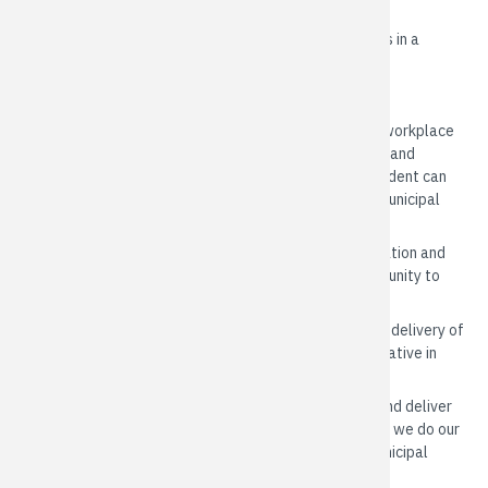
MISSION
To deliver the highest standard in municipal services in a
sustainable, professional and innovative manner
VALUES
Respect
: We are an open, courteous and inclusive workplace
that values and celebrates the varied backgrounds and
experiences of our community. We ensure every resident can
participate in our community and engage with our municipal
government.
Cooperation
: We work in a spirit of trust, collaboration and
partnership across departments and with our community to
achieve our shared goals.
Innovation
: We embrace innovation to improve our delivery of
services. We take initiative, and are flexible and creative in
anticipating and adapting to changing conditions.
Integrity
: We take accountability for our actions and deliver
what we promise. We are truthful and honest in how we do our
job. We inspire public confidence and trust in our municipal
government.