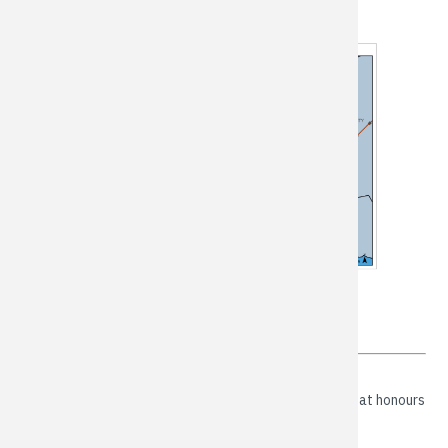
Our Vision - Mission - Values
VISION
A thriving, progressive and welcoming community that honours
our rural roots and embraces our natural spaces