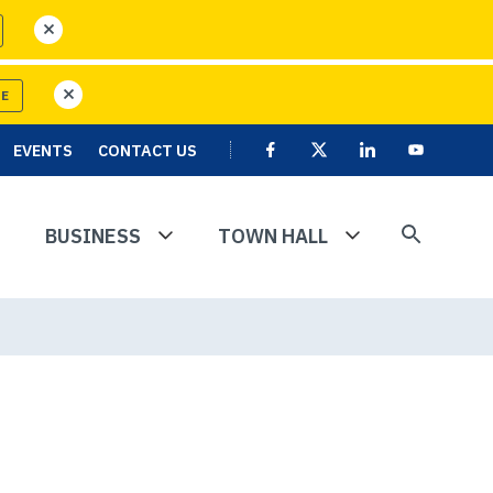
close
RE
close
EVENTS
CONTACT US
Facebook
X
Linkedin
User
Youtube
account
menu
BUSINESS
TOWN HALL