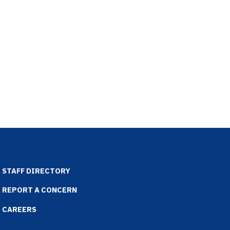
STAFF DIRECTORY
REPORT A CONCERN
CAREERS