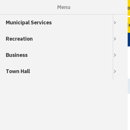
Skip
Menu
Ro
to
main
Municipal Services
content
Wate
Recreation
Business
Town Hall
Breadcrumb
HOME
Property Tax *