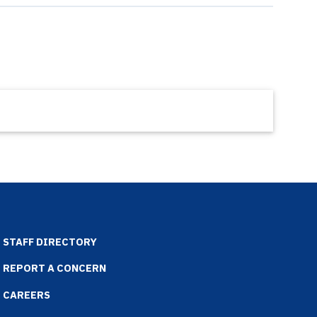
STAFF DIRECTORY
REPORT A CONCERN
CAREERS