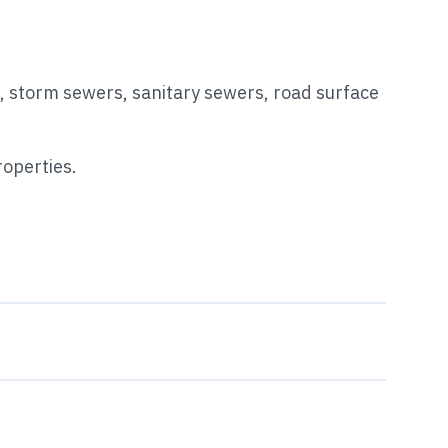
s, storm sewers, sanitary sewers, road surface
roperties.