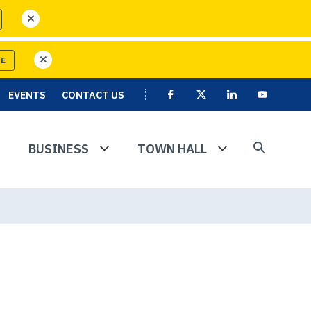
close
RE
close
EVENTS
CONTACT US
Facebook
X
Linkedin
User
Youtube
account
menu
BUSINESS
TOWN HALL