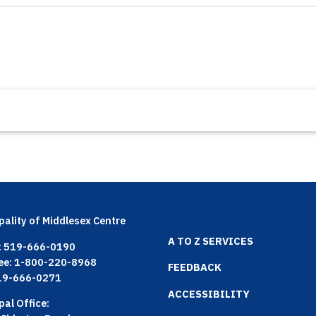
pality of Middlesex Centre
Footer
A TO Z SERVICES
: 519-666-0190
ree: 1-800-220-8968
menu
FEEDBACK
519-666-0271
ACCESSIBILITY
pal Office: