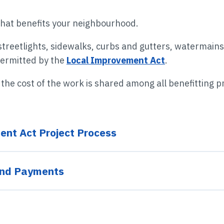
Roads
Libraries
Plans & Strategies
Past Election Results
that benefits your neighbourhood.
Taxes & Assessments
Tourism
Employment & Careers
streetlights, sidewalks, curbs and gutters, watermain
permitted by the
Local Improvement Act
.
Waste & Recycling
Accessibility & Inclusion
he cost of the work is shared among all benefitting p
Water
Compliments & Complaints
ent Act Project Process
and Payments