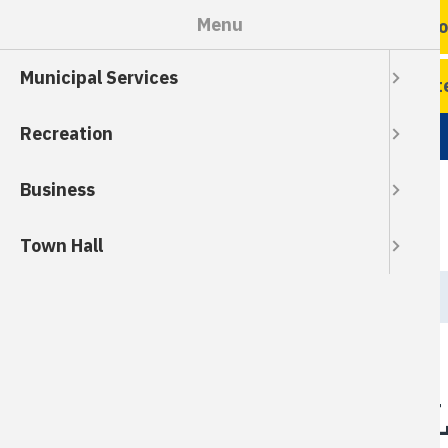
Skip
Menu
Ro
to
main
Municipal Services
content
Wate
Recreation
Business
Town Hall
Breadcrumb
HOME
Owner-Initiated 