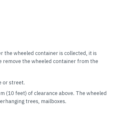
the wheeled container is collected, it is
ase remove the wheeled container from the
 or street.
 3 m (10 feet) of clearance above. The wheeled
verhanging trees, mailboxes.