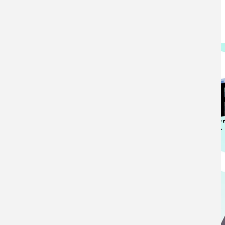
DATE
May 8, 2026
Image