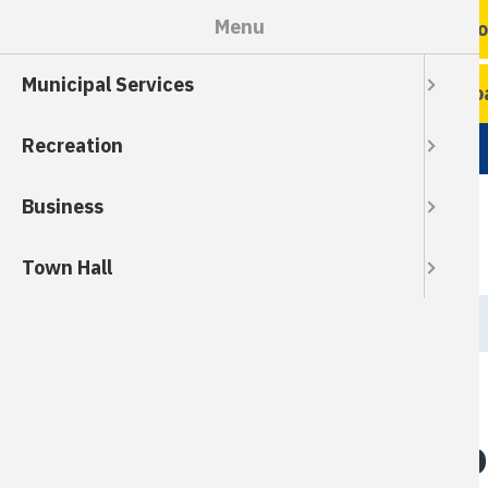
Skip
Menu
Ro
to
main
Municipal Services
content
Ro
Recreation
Business
Town Hall
Breadcrumb
HOME
Help Keep Our Ro