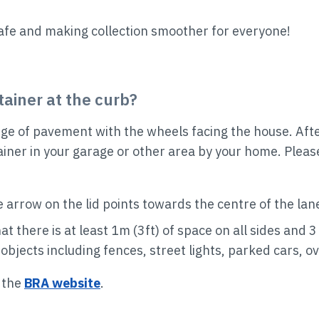
afe and making collection smoother for everyone!
ainer at the curb?
ge of pavement with the wheels facing the house. After 
ainer in your garage or other area by your home. Ple
e arrow on the lid points towards the centre of the lane
at there is at least 1m (3ft) of space on all sides and
bjects including fences, street lights, parked cars, o
t the
BRA website
.