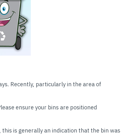
s. Recently, particularly in the area of
Please ensure your bins are positioned
, this is generally an indication that the bin was