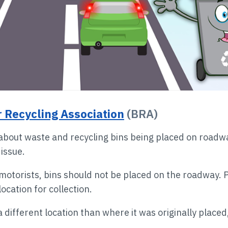
 Recycling Association
(BRA)
about waste and recycling bins being placed on roadway
 issue.
r motorists, bins should not be placed on the roadway. 
location for collection.
 a different location than where it was originally placed