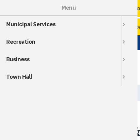
Skip
Menu
Ro
to
main
Municipal Services
content
Ro
Recreation
Business
Town Hall
Breadcrumb
HOME
Grass Clippings &