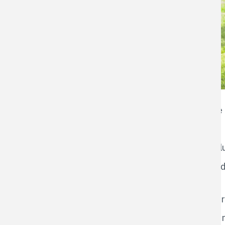
It's an easy oversight - what harm could com
bad
habitat
for a number of reasons:
Damp grass blown onto a gravel road can clum
Any vegetation blown onto the road can lead 
the road.
Damp or wet cuttings blown on to a hard surfa
Blowing cuttings toward the road creates a 