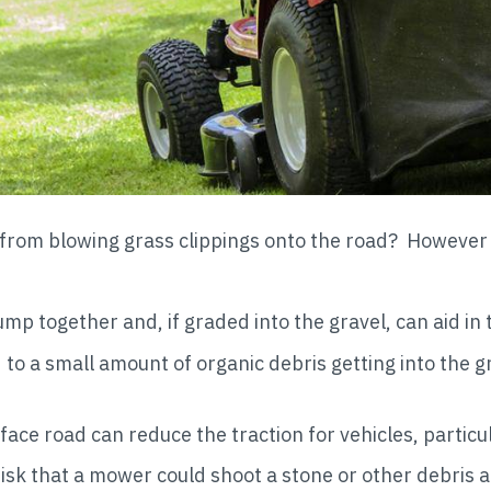
e from blowing grass clippings onto the road? Howeve
p together and, if graded into the gravel, can aid in 
to a small amount of organic debris getting into the g
ce road can reduce the traction for vehicles, particul
risk that a mower could shoot a stone or other debris 