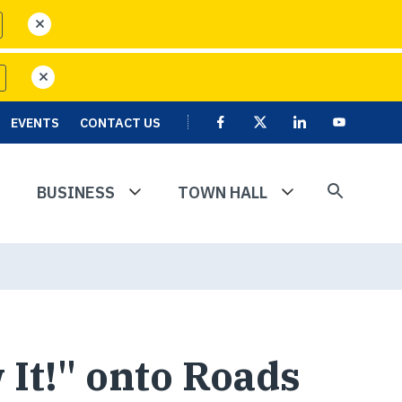
close
close
EVENTS
CONTACT US
Facebook
X
Linkedin
User
Youtube
account
menu
BUSINESS
TOWN HALL
 It!" onto Roads