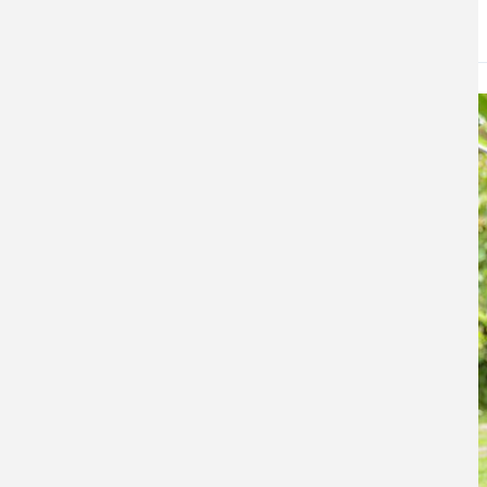
DATE
May 21, 2026
Image