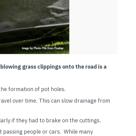
r
blowing grass clippings onto the road is a
the formation of pot holes.
ravel over time. This can slow drainage from
arly if they had to brake on the cuttings.
at passing people or cars. While many