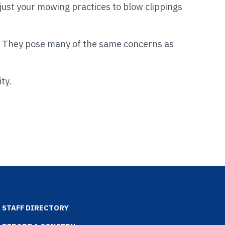
djust your mowing practices to blow clippings
They pose many of the same concerns as
ity.
STAFF DIRECTORY