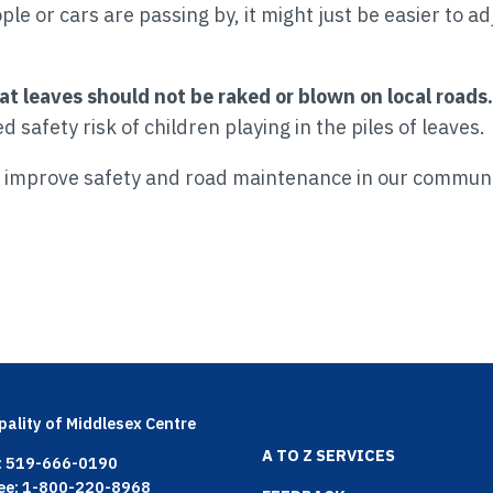
e or cars are passing by, it might just be easier to a
at leaves should not be raked or blown on local roads.
safety risk of children playing in the piles of leaves.
p improve safety and road maintenance in our commun
pality of Middlesex Centre
Footer
A TO Z SERVICES
: 519-666-0190
ree: 1-800-220-8968