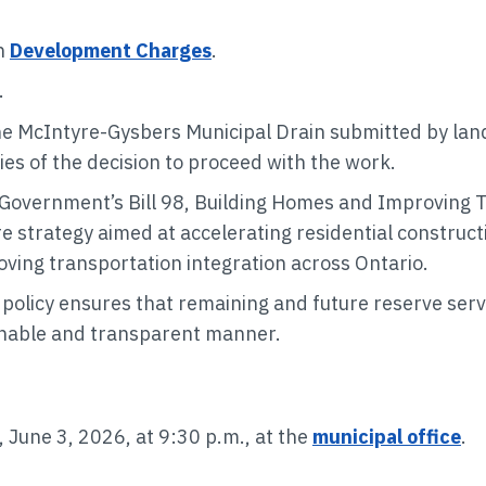
n
Development Charges
.
.
he McIntyre-Gysbers Municipal Drain submitted by land
s of the decision to proceed with the work.
Government’s Bill 98, Building Homes and Improving Tra
re strategy aimed at accelerating residential construc
ving transportation integration across Ontario.
s policy ensures that remaining and future reserve ser
inable and transparent manner.
 June 3, 2026, at 9:30 p.m., at the
municipal office
.