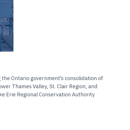
g the Ontario government’s consolidation of
ower Thames Valley, St. Clair Region, and
ke Erie Regional Conservation Authority