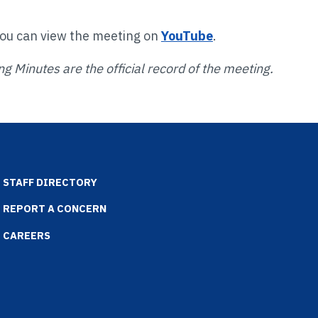
You can view the meeting on
YouTube
.
g Minutes are the official record of the meeting.
STAFF DIRECTORY
REPORT A CONCERN
CAREERS