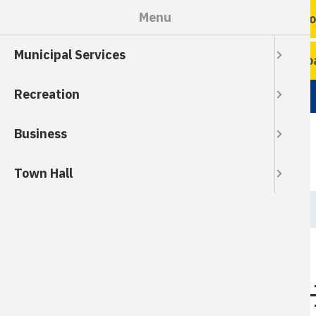
Skip
Menu
Ro
to
main
Municipal Services
content
Ro
Recreation
Business
Town Hall
Breadcrumb
HOME
Council Meeting H