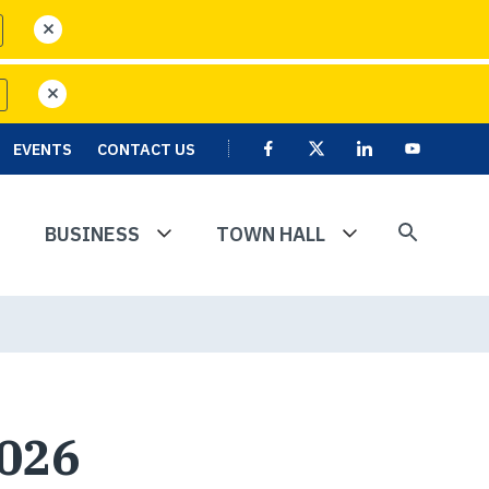
close
close
EVENTS
CONTACT US
Facebook
X
Linkedin
User
Youtube
account
menu
BUSINESS
TOWN HALL
2026