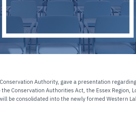
 Conservation Authority, gave a presentation regardin
o the Conservation Authorities Act, the Essex Region, L
ill be consolidated into the newly formed Western La