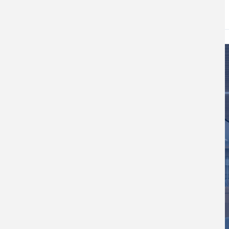
DATE
May 22, 2026
Image