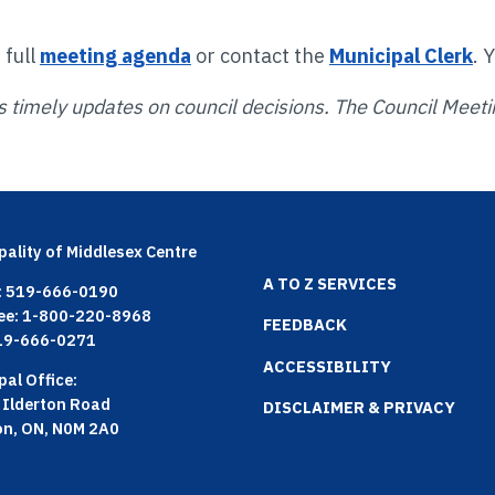
 full
meeting agenda
or contact the
Municipal Clerk
. 
s timely updates on council decisions. The Council Meetin
pality of Middlesex Centre
Footer
A TO Z SERVICES
: 519-666-0190
ree: 1-800-220-8968
menu
FEEDBACK
519-666-0271
ACCESSIBILITY
pal Office:
 Ilderton Road
DISCLAIMER & PRIVACY
on, ON, N0M 2A0