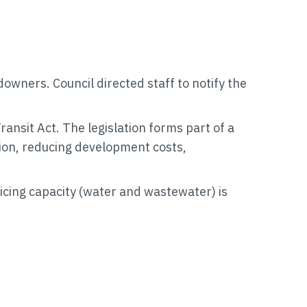
owners. Council directed staff to notify the
nsit Act. The legislation forms part of a
tion, reducing development costs,
vicing capacity (water and wastewater) is